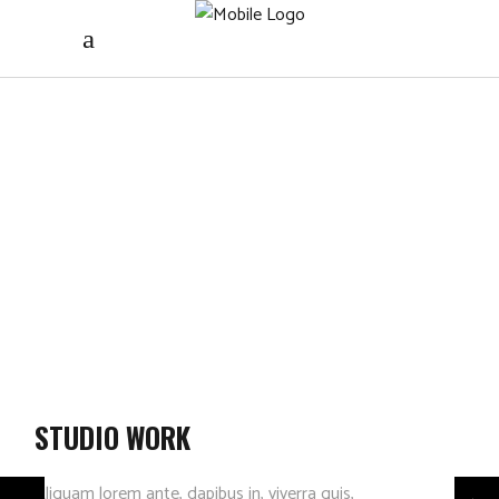
STUDIO WORK
Aliquam lorem ante, dapibus in, viverra quis,