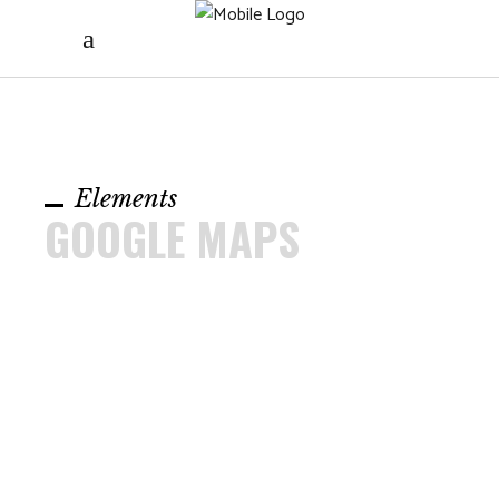
Elements
GOOGLE MAPS