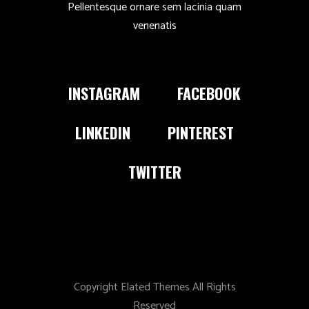
Pellentesque ornare sem lacinia quam
venenatis
INSTAGRAM
FACEBOOK
LINKEDIN
PINTEREST
TWITTER
Copyright Elated Themes All Rights
Reserved