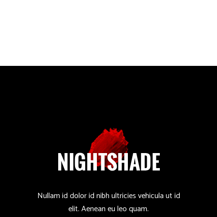
Nullam id dolor id nibh ultricies vehicula ut id
elit. Aenean eu leo quam.